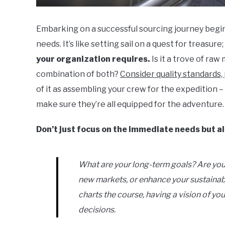
Embarking on a successful sourcing journey begin
needs. It’s like setting sail on a quest for treasur
your organization requires.
Is it a trove of raw
combination of both?
Consider quality standards, 
of it as assembling your crew for the expedition 
make sure they’re all equipped for the adventure.
Don’t just focus on the immediate needs but a
What are your long-term goals? Are you
new markets, or enhance your sustainabi
charts the course, having a vision of you
decisions.