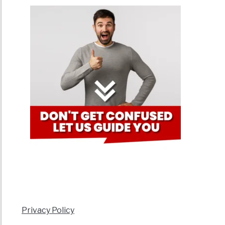
Privacy Policy