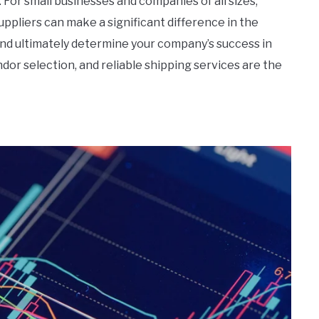
 For small businesses and companies of all sizes,
uppliers can make a significant difference in the
and ultimately determine your company’s success in
dor selection, and reliable shipping services are the