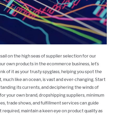
ail on the high seas of supplier selection for our
n our own products in the ecommerce business, let’s
ink of it as your trusty spyglass, helping you spot the
 much like an ocean, is vast and ever-changing. Start
tanding its currents, and deciphering the winds of
for your own brand, dropshipping suppliers, minimum
es, trade shows, and fulfillment services can guide
 required, maintain a keen eye on product quality as