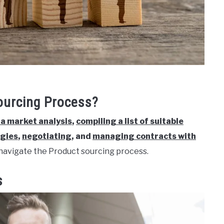
ourcing Process?
a market analysis
,
compiling a list of suitable
egies
,
negotiating
, and
managing contracts with
navigate the Product sourcing process.
s