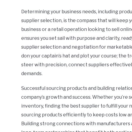
Determining your business needs, including produc
supplier selection, is the compass that will keep
business or a retail operation looking to sell onli
ensures you set sail with purpose and clarity, re
supplier selection and negotiation for marketable
don your captain’s hat and plot your course; the 
steer with precision, connect suppliers effective
demands.
Successful sourcing products and building relation
company’s growth and success. Whether you’re se
inventory, finding the best supplier to fulfill your 
sourcing products efficiently to keep costs low a
Building strong connections with manufacturers a