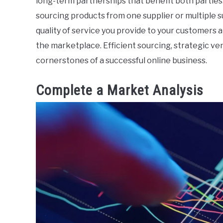
long-term partnerships that benefit both parties.
sourcing products from one supplier or multiple s
quality of service you provide to your customers 
the marketplace. Efficient sourcing, strategic ven
cornerstones of a successful online business.
Complete a Market Analysis