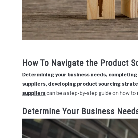
How To Navigate the Product S
Determining your business needs
,
completing 
suppliers
,
developing product sourcing strat
suppliers
can be a step-by-step guide on how to 
Determine Your Business Need