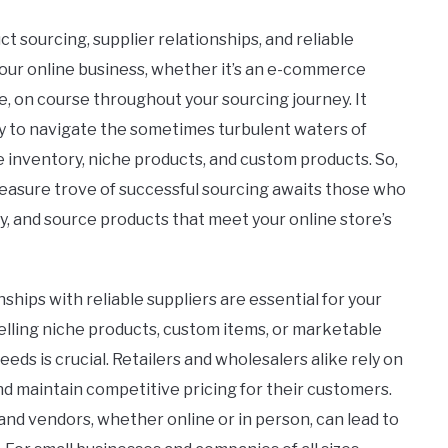
t sourcing, supplier relationships, and reliable
 your online business, whether it’s an e-commerce
ne, on course throughout your sourcing journey. It
ady to navigate the sometimes turbulent waters of
 inventory, niche products, and custom products. So,
treasure trove of successful sourcing awaits those who
ly, and source products that meet your online store’s
ships with reliable suppliers are essential for your
lling niche products, custom items, or marketable
needs is crucial. Retailers and wholesalers alike rely on
nd maintain competitive pricing for their customers.
nd vendors, whether online or in person, can lead to