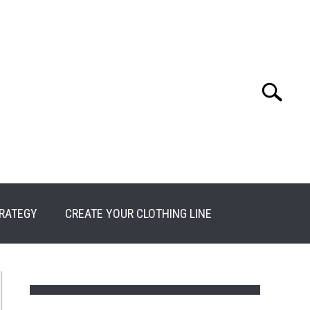
Search
Search
for:
RATEGY
CREATE YOUR CLOTHING LINE