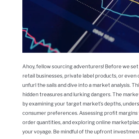
Ahoy, fellow sourcing adventurers! Before we set s
retail businesses, private label products, or eve
unfurl the sails and dive into a market analysis. Th
hidden treasures and lurking dangers. The market,
by examining your target market’s depths, unders
consumer preferences. Assessing profit margins 
order quantities, and exploring online marketplac
your voyage. Be mindful of the upfront investment