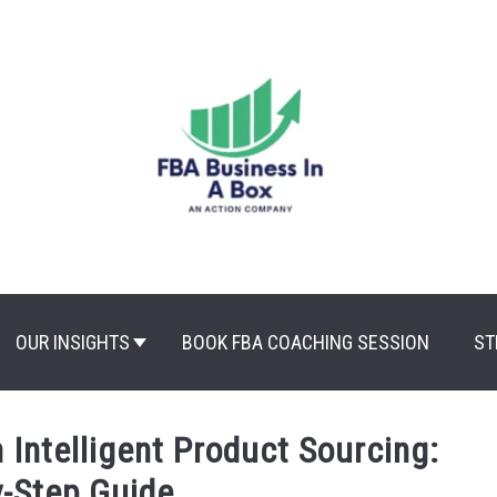
OUR INSIGHTS
BOOK FBA COACHING SESSION
ST
 Intelligent Product Sourcing:
y-Step Guide