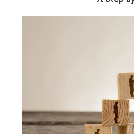
Written
by
Jason
Forrest
in
Expert
Series
-
Sourcing
Last
Updated
November
8,
2023