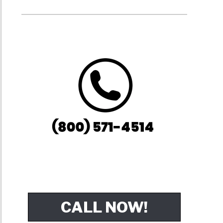
CALL NOW!