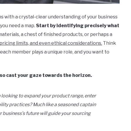
s with a crystal-clear understanding of your business
e; you need a map.
Start by identifying precisely what
 materials, a chest of finished products, or perhaps a
pricing limits, and even ethical considerations.
Think
– each member plays a unique role, and you want to
lso cast your gaze towards the horizon.
 looking to expand your product range, enter
lity practices? Much like a seasoned captain
r business’s future will guide your sourcing