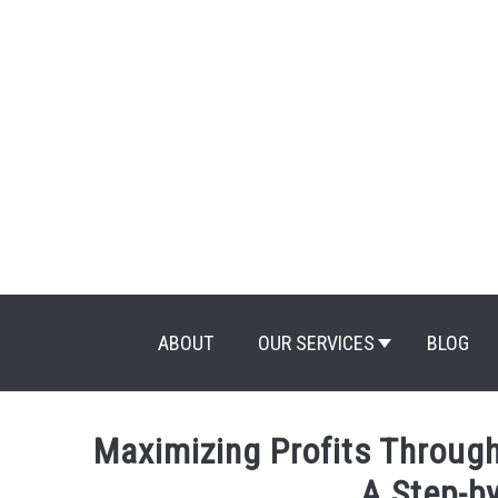
Skip
to
content
ABOUT
OUR SERVICES
BLOG
Maximizing Profits Through
A Step-b