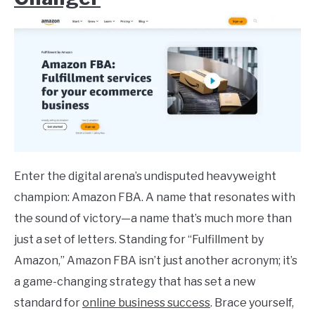
Enter the digital arena’s undisputed heavyweight
champion: Amazon FBA. A name that resonates with
the sound of victory—a name that’s much more than
just a set of letters. Standing for “Fulfillment by
Amazon,” Amazon FBA isn’t just another acronym; it’s
a game-changing strategy that has set a new
standard for
online business success
. Brace yourself,