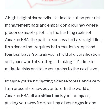
Alright, digital daredevils, it’s time to put on your risk
management hats and embark on a journey where
prudence meets profit. In the bustling realm of
Amazon FBA, the path to success isn’t a straight line;
it’s a dance that requires both cautious steps and
fearless leaps. So, grab your shield of diversification
and your sword of strategic thinking—it’s time to
mitigate risks and take your gains to the next level.
Imagine you’re navigating a dense forest, and every
turn presents a new adventure. In the world of
Amazon FBA,
diversification
is your compass,
guiding you away from putting all your eggs in one