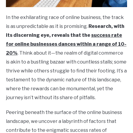
In the exhilarating race of online business, the track
is as unpredictable as it is promising.
Research, with
its discerning eye, reveals that the
success rate
for online businesses dances within a range of 10-
20%
. Think about it—the realm of digital commerce
is akin to a bustling bazaar with countless stalls; some
thrive while others struggle to find their footing. It’s a
testament to the dynamic nature of this landscape,
where the rewards can be monumental, yet the
journey isn’t without its share of pitfalls.
Peering beneath the surface of the online business
landscape, we uncover a labyrinth of factors that
contribute to the enigmatic success rates of