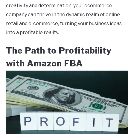
creativity and determination, your ecommerce
company can thrive in the dynamic realm of online
retail and e-commerce, turning your business ideas
into a profitable reality.
The Path to Profitability
with Amazon FBA