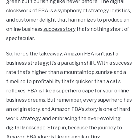
green but flourishing like never before. The digital
clockwork of FBA is a symphony of strategy, logistics,
and customer delight that harmonizes to produce an
online business
success story
that’s nothing short of
spectacular.
So, here’s the takeaway: Amazon FBA isn’t just a
business strategy; it’s a paradigm shift. With a success
rate that’s higher than a mountaintop sunrise and a
timeline to profitability that’s quicker than a cat’s
reflexes, FBA is like a superhero cape for your online
business dreams. But remember, every superhero has
an origin story, and Amazon FBA’s story is one of hard
work, strategy, and embracing the ever-evolving
digital landscape. Strap in, because the journey to
Amazon FBA glory is like an exhilarating