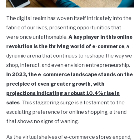
The digital realm has woven itself intricately into the
fabric of our lives, presenting opportunities that
were once unfathomable.
A key player in this online
revolution is the thriving world of e-commerce
, a
dynamic arena that continues to reshape the way we
shop, interact, and even envision entrepreneurship.
In 2023, the e-commerce landscape stands on the
precipice of even greater growth,
with
projections indicating a robust 10.4% rise in
sales
. This staggering surge is a testament to the
escalating preference for online shopping, a trend
that shows no signs of waning.
As the virtual shelves of e-commerce stores expand,