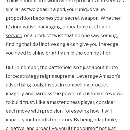
Think about it: In a world where products can seem as
similar as two peas in a pod, your unique value
proposition becomes your secret weapon. Whether
it’s
innovative packaging
,
unbeatable customer
service
, or a product twist that no one saw coming,
finding that distinctive angle can give you the edge
you need to shine brightly amid the competition.
But remember, the battlefield isn’t just about brute
force; strategy reigns supreme. Leverage Amazon’s
advertising tools, invest in compelling product
imagery, and harness the power of customer reviews
to build trust. Like a master chess player, consider
each move with precision, foreseeing how it will
impact your brand’s trajectory. By being adaptable,
creative, and proactive, you’ll find yourself not just