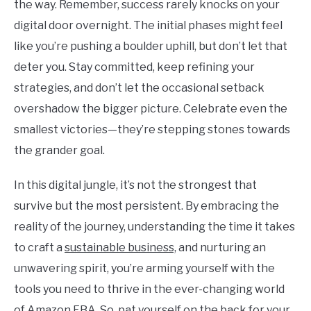
the way. Remember, success rarely knocks on your
digital door overnight. The initial phases might feel
like you’re pushing a boulder uphill, but don’t let that
deter you. Stay committed, keep refining your
strategies, and don’t let the occasional setback
overshadow the bigger picture. Celebrate even the
smallest victories—they’re stepping stones towards
the grander goal.
In this digital jungle, it’s not the strongest that
survive but the most persistent. By embracing the
reality of the journey, understanding the time it takes
to craft a
sustainable business,
and nurturing an
unwavering spirit, you’re arming yourself with the
tools you need to thrive in the ever-changing world
of Amazon FBA. So, pat yourself on the back for your