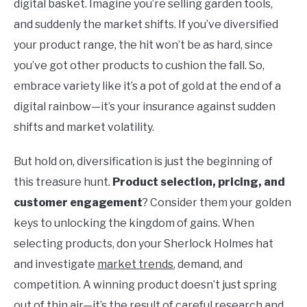
digital basket. Imagine you’re selling garden tools,
and suddenly the market shifts. If you’ve diversified
your product range, the hit won’t be as hard, since
you’ve got other products to cushion the fall. So,
embrace variety like it’s a pot of gold at the end of a
digital rainbow—it’s your insurance against sudden
shifts and market volatility.
But hold on, diversification is just the beginning of
this treasure hunt.
Product selection, pricing, and
customer engagement
? Consider them your golden
keys to unlocking the kingdom of gains. When
selecting products, don your Sherlock Holmes hat
and investigate
market trends
, demand, and
competition. A winning product doesn’t just spring
out of thin air—it’s the result of careful research and