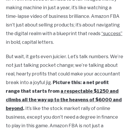
making machine in just a year, it’s like watching a
time-lapse video of business brilliance. Amazon FBA
isn’t just about selling products; it’s about navigating
the digital realm with a blueprint that reads
“success”
in bold, capital letters.
But wait, it gets even juicier. Let’s talk numbers. We’re
not just talking pocket change; we’re talking about
real, hearty profits that could make your accountant
break into a joyful jig.
Picture this: a net profit
range that starts from
a respectable $1250 and
climbs all the way up to the heavens of $6000 and
beyond
.
It’s like the stock market rally of online
business, except you don’t need a degree in finance
to play in this game. Amazon FBA is not just a