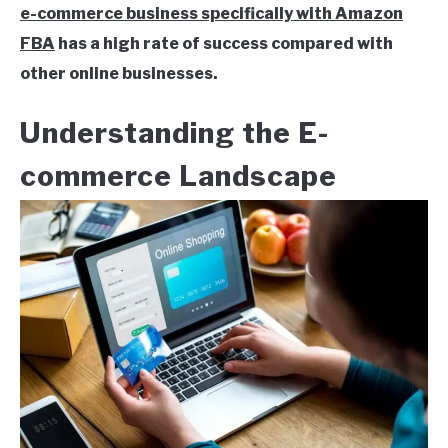
e-commerce business specifically with Amazon
FBA
has a high rate of success compared with
other online businesses.
Understanding the E-
commerce Landscape