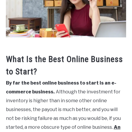
Build
STRATEGY
Your
Bussiness
Last
Updated
CREATE YOUR CLOTHING LINE
October
26,
2023
What Is the Best Online Business
to Start?
By far the best online business to start is an e-
commerce business.
Although the investment for
inventory is higher than in some other online
businesses, the payout is much better, and you will
not be risking failure as much as you would be, if you
started, a more obscure type of online business.
An