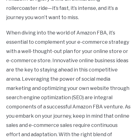
rollercoaster ride—it’s fast, it’s intense, and it’s a
journey you won’t want to miss.
When diving into the world of Amazon FBA, it’s
essential to complement your e-commerce strategy
with a well-thought-out plan for your online store or
e-commerce store. Innovative online business ideas
are the key to staying ahead in this competitive
arena. Leveraging the power of social media
marketing and optimizing your own website through
search engine optimization (SEO) are integral
components of a successful Amazon FBA venture. As
you embark on your journey, keep in mind that online
sales and e-commerce sales require continuous
effort and adaptation. With the right blend of