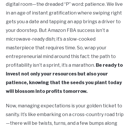
digital room—the dreaded “P” word: patience. We live
in an age of instant gratification where swiping right
gets you a date and tapping an app brings a driver to
your doorstep. But Amazon FBA success isn’t a
microwave-ready dish; it’s a slow-cooked
masterpiece that requires time. So, wrap your
entrepreneurial mind around this fact: the path to
profitability isn’t a sprint, it’s a marathon.
Be ready to
invest not only your resources but also your
patience, knowing that the seeds you plant today
will blossom into profits tomorrow.
Now, managing expectations is your golden ticket to
sanity. It’s like embarking on a cross-country road trip
—there will be twists, turns, and a few bumps along