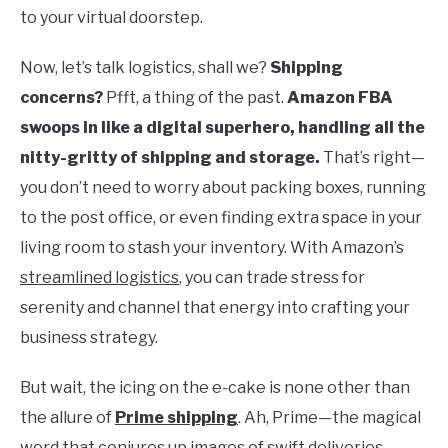
to your virtual doorstep.
Now, let’s talk logistics, shall we?
Shipping
concerns?
Pfft, a thing of the past.
Amazon FBA
swoops in like a digital superhero, handling all the
nitty-gritty of shipping and storage.
That’s right—
you don’t need to worry about packing boxes, running
to the post office, or even finding extra space in your
living room to stash your inventory. With Amazon’s
streamlined logistics
, you can trade stress for
serenity and channel that energy into crafting your
business strategy.
But wait, the icing on the e-cake is none other than
the allure of
Prime shipping
. Ah, Prime—the magical
word that conjures up images of swift deliveries,