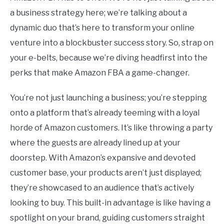
a business strategy here; we’re talking about a
dynamic duo that’s here to transform your online
venture into a blockbuster success story. So, strap on
your e-belts, because we’re diving headfirst into the
perks that make Amazon FBA a game-changer.
You’re not just launching a business; you’re stepping
onto a platform that’s already teeming with a loyal
horde of Amazon customers. It’s like throwing a party
where the guests are already lined up at your
doorstep. With Amazon’s expansive and devoted
customer base, your products aren’t just displayed;
they’re showcased to an audience that’s actively
looking to buy. This built-in advantage is like having a
spotlight on your brand, guiding customers straight