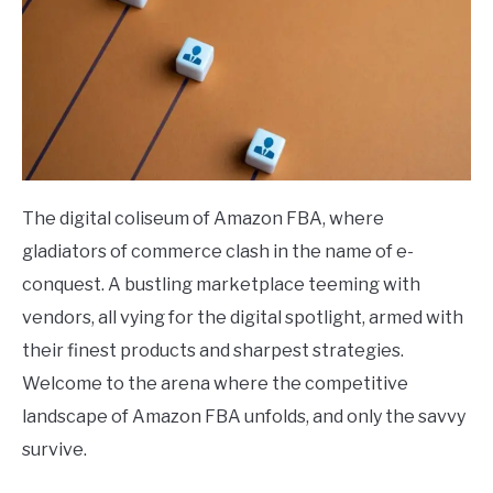
The digital coliseum of Amazon FBA, where
gladiators of commerce clash in the name of e-
conquest. A bustling marketplace teeming with
vendors, all vying for the digital spotlight, armed with
their finest products and sharpest strategies.
Welcome to the arena where the competitive
landscape of Amazon FBA unfolds, and only the savvy
survive.