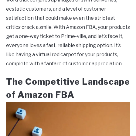
ecstatic customers, and a level of customer
satisfaction that could make even the strictest
critics crack a smile. With Amazon FBA, your products
get a one-way ticket to Prime-ville, and let’s face it,
everyone loves a fast, reliable shipping option. It’s
like having a virtual red carpet for your products,
complete with a fanfare of customer appreciation.
The Competitive Landscape
of Amazon FBA