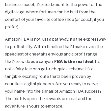
business model; it’s a testament to the power of the
digital age, where fortunes can be built from the
comfort of your favorite coffee shop (or couch, if you
prefer).
Amazon FBA is not just a pathway; it’s the expressway
to profitability. With a timeline that’d make even the
speediest of cheetahs envious and a profit range
that’s as wide as a canyon,
FBA is the real deal
. It’s
not a fairy tale or a get-rich-quick scheme; it’s a
tangible, exciting route that’s been proven by
countless digital pioneers. Are you ready to carve
your name into the annals of Amazon FBA success?
The path is open, the rewards are real, and the
adventure is yours to embrace.