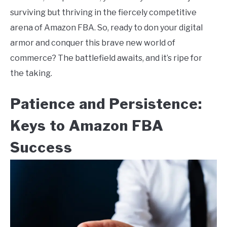
surviving but thriving in the fiercely competitive
arena of Amazon FBA. So, ready to don your digital
armor and conquer this brave new world of
commerce? The battlefield awaits, and it’s ripe for
the taking.
Patience and Persistence:
Keys to Amazon FBA
Success