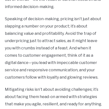
informed decision-making.
Speaking of decision-making, pricing isn’t just about
slapping a number on your product; it’s about
balancing value and profitability. Avoid the trap of
underpricing just to attract sales, as it might leave
you with crumbs instead of a feast. And when it
comes to customer engagement, think of it as a
digital dance—you lead with impeccable customer
service and responsive communication, and your
customers follow with loyalty and glowing reviews.
Mitigating risks isn’t about avoiding challenges; it’s
about facing them head-on armed with strategies
that make you agile, resilient, and ready for anything.