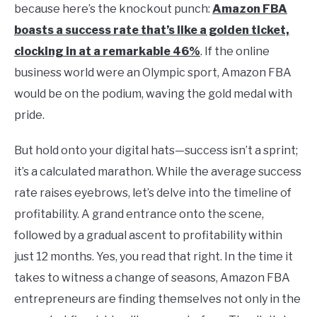
because here’s the knockout punch:
Amazon FBA
boasts a success rate that’s like a golden ticket,
clocking in at a remarkable 46%
. If the online
business world were an Olympic sport, Amazon FBA
would be on the podium, waving the gold medal with
pride.
But hold onto your digital hats—success isn’t a sprint;
it’s a calculated marathon. While the average success
rate raises eyebrows, let’s delve into the timeline of
profitability. A grand entrance onto the scene,
followed by a gradual ascent to profitability within
just 12 months. Yes, you read that right. In the time it
takes to witness a change of seasons, Amazon FBA
entrepreneurs are finding themselves not only in the