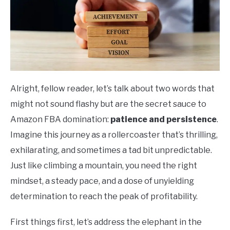
Alright, fellow reader, let’s talk about two words that
might not sound flashy but are the secret sauce to
Amazon FBA domination:
patience and persistence
.
Imagine this journey as a rollercoaster that’s thrilling,
exhilarating, and sometimes a tad bit unpredictable.
Just like climbing a mountain, you need the right
mindset, a steady pace, and a dose of unyielding
determination to reach the peak of profitability.
First things first, let’s address the elephant in the