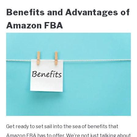
Benefits and Advantages of
Amazon FBA
Get ready to set sail into the sea of benefits that
Amazon FBA has to offer. We’re not just talking about