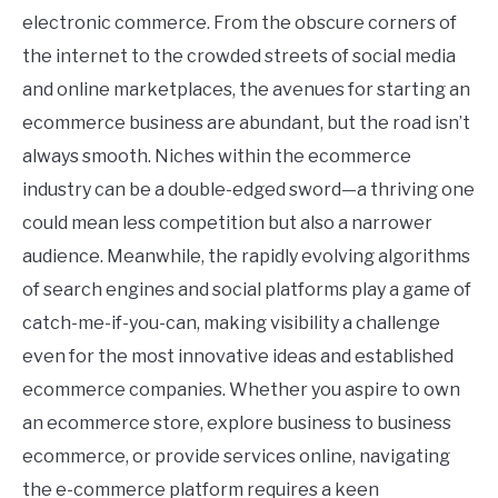
electronic commerce. From the obscure corners of
the internet to the crowded streets of social media
and online marketplaces, the avenues for starting an
ecommerce business are abundant, but the road isn’t
always smooth. Niches within the ecommerce
industry can be a double-edged sword—a thriving one
could mean less competition but also a narrower
audience. Meanwhile, the rapidly evolving algorithms
of search engines and social platforms play a game of
catch-me-if-you-can, making visibility a challenge
even for the most innovative ideas and established
ecommerce companies. Whether you aspire to own
an ecommerce store, explore business to business
ecommerce, or provide services online, navigating
the e-commerce platform requires a keen