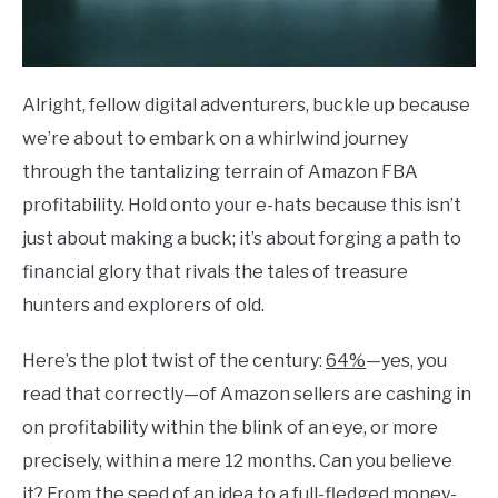
Alright, fellow digital adventurers, buckle up because
we’re about to embark on a whirlwind journey
through the tantalizing terrain of Amazon FBA
profitability. Hold onto your e-hats because this isn’t
just about making a buck; it’s about forging a path to
financial glory that rivals the tales of treasure
hunters and explorers of old.
Here’s the plot twist of the century:
64%
—yes, you
read that correctly—of Amazon sellers are cashing in
on profitability within the blink of an eye, or more
precisely, within a mere 12 months. Can you believe
it? From the seed of an idea to a full-fledged money-