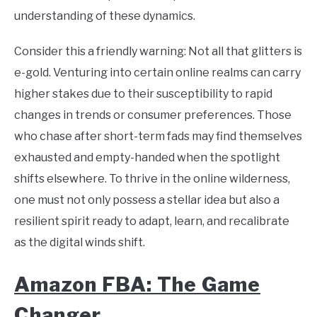
understanding of these dynamics.
Consider this a friendly warning: Not all that glitters is
e-gold. Venturing into certain online realms can carry
higher stakes due to their susceptibility to rapid
changes in trends or consumer preferences. Those
who chase after short-term fads may find themselves
exhausted and empty-handed when the spotlight
shifts elsewhere. To thrive in the online wilderness,
one must not only possess a stellar idea but also a
resilient spirit ready to adapt, learn, and recalibrate
as the digital winds shift.
Amazon FBA: The Game
Changer