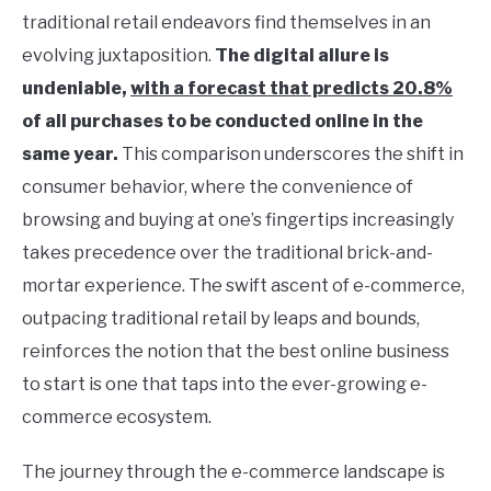
traditional retail endeavors find themselves in an
evolving juxtaposition.
The digital allure is
undeniable,
with a forecast that predicts 20.8%
of all purchases to be conducted online in the
same year.
This comparison underscores the shift in
consumer behavior, where the convenience of
browsing and buying at one’s fingertips increasingly
takes precedence over the traditional brick-and-
mortar experience. The swift ascent of e-commerce,
outpacing traditional retail by leaps and bounds,
reinforces the notion that the best online business
to start is one that taps into the ever-growing e-
commerce ecosystem.
The journey through the e-commerce landscape is