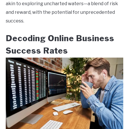
akin to exploring uncharted waters—a blend of risk
and reward, with the potential for unprecedented
success.
Decoding Online Business
Success Rates