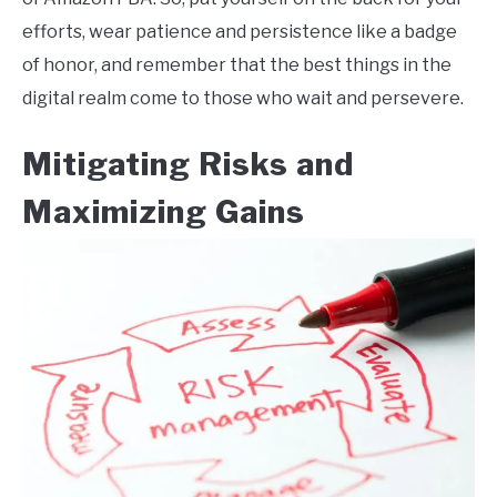
efforts, wear patience and persistence like a badge
of honor, and remember that the best things in the
digital realm come to those who wait and persevere.
Mitigating Risks and
Maximizing Gains