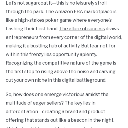
Let’s not sugarcoat it—this is no leisurely stroll
through the park. The Amazon FBA marketplace is
like a high-stakes poker game where everyone’s
flashing their best hand.
The allure of success
draws
entrepreneurs from every corner of the digital world,
making it a bustling hub of activity. But fear not, for
within this frenzy lies opportunity aplenty.
Recognizing the competitive nature of the game is
the first step to rising above the noise and carving
out your own niche in this digital battleground.
So, how does one emerge victorious amidst the
multitude of eager sellers? The key lies in
differentiation—creating a brand and product
offering that stands out like a beacon in the night.