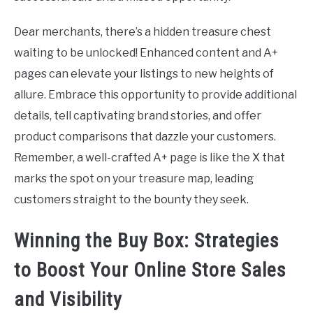
Dear merchants, there’s a hidden treasure chest
waiting to be unlocked! Enhanced content and A+
pages can elevate your listings to new heights of
allure. Embrace this opportunity to provide additional
details, tell captivating brand stories, and offer
product comparisons that dazzle your customers.
Remember, a well-crafted A+ page is like the X that
marks the spot on your treasure map, leading
customers straight to the bounty they seek.
Winning the Buy Box: Strategies
to Boost Your Online Store Sales
and Visibility