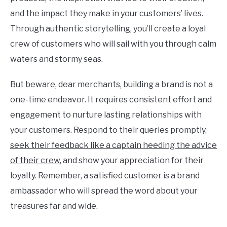
and the impact they make in your customers’ lives.
Through authentic storytelling, you’ll create a loyal
crew of customers who will sail with you through calm
waters and stormy seas.
But beware, dear merchants, building a brand is not a
one-time endeavor. It requires consistent effort and
engagement to nurture lasting relationships with
your customers. Respond to their queries promptly,
seek their feedback like a captain heeding the advice
of their crew
, and show your appreciation for their
loyalty. Remember, a satisfied customer is a brand
ambassador who will spread the word about your
treasures far and wide.