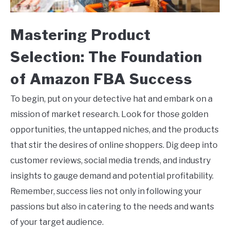
Mastering Product
Selection: The Foundation
of Amazon FBA Success
To begin, put on your detective hat and embark on a
mission of market research. Look for those golden
opportunities, the untapped niches, and the products
that stir the desires of online shoppers. Dig deep into
customer reviews, social media trends, and industry
insights to gauge demand and potential profitability.
Remember, success lies not only in following your
passions but also in catering to the needs and wants
of your target audience.