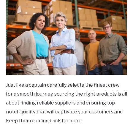
Just like a captain carefully selects the finest crew
for a smooth journey, sourcing the right products is all
about finding reliable suppliers and ensuring top-
notch quality that will captivate your customers and
keep them coming back for more.