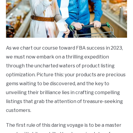
As we chart our course toward FBA success in 2023,
we must now embark on a thrilling expedition
through the uncharted waters of product listing
optimization. Picture this: your products are precious
gems waiting to be discovered, and the key to
unveiling their brilliance lies in crafting compelling
listings that grab the attention of treasure-seeking
customers.
The first rule of this daring voyage is to be a master