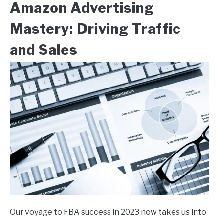
Amazon Advertising
Mastery: Driving Traffic
and Sales
Our voyage to FBA success in 2023 now takes us into