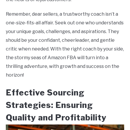
Remember, dear sellers, a trustworthy coach isn’t a
one-size-fits-all affair. Seek out one who understands
your unique goals, challenges, and aspirations. They
should be your confidant, cheerleader, and gentle
critic when needed. With the right coach by your side,
the stormy seas of Amazon FBA will turn into a
thrilling adventure, with growth and success on the
horizon!
Effective Sourcing
Strategies: Ensuring
Quality and Profitability