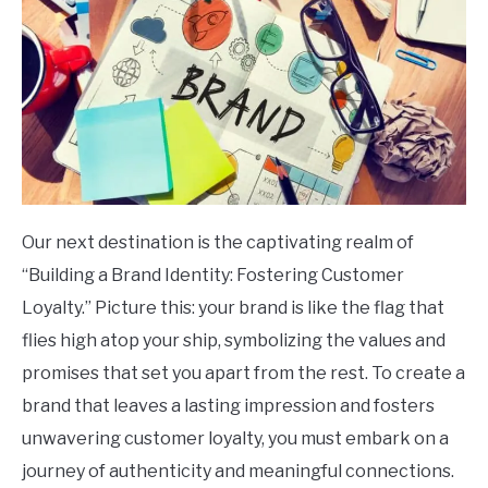
Our next destination is the captivating realm of
“Building a Brand Identity: Fostering Customer
Loyalty.” Picture this: your brand is like the flag that
flies high atop your ship, symbolizing the values and
promises that set you apart from the rest. To create a
brand that leaves a lasting impression and fosters
unwavering customer loyalty, you must embark on a
journey of authenticity and meaningful connections.