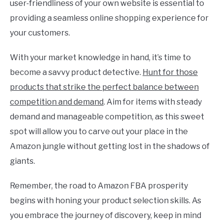
user-friendliness of your own website is essential to
providing a seamless online shopping experience for
your customers.
With your market knowledge in hand, it’s time to
become a savvy product detective.
Hunt for those
products that strike the perfect balance between
competition and demand
. Aim for items with steady
demand and manageable competition, as this sweet
spot will allow you to carve out your place in the
Amazon jungle without getting lost in the shadows of
giants.
Remember, the road to Amazon FBA prosperity
begins with honing your product selection skills. As
you embrace the journey of discovery, keep in mind