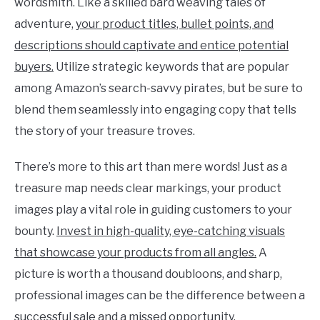
wordsmith. Like a skilled bard weaving tales of
adventure,
your product titles, bullet points, and
descriptions should captivate and entice potential
buyers.
Utilize strategic keywords that are popular
among Amazon’s search-savvy pirates, but be sure to
blend them seamlessly into engaging copy that tells
the story of your treasure troves.
There’s more to this art than mere words! Just as a
treasure map needs clear markings, your product
images play a vital role in guiding customers to your
bounty.
Invest in high-quality, eye-catching visuals
that showcase your products from all angles.
A
picture is worth a thousand doubloons, and sharp,
professional images can be the difference between a
successful sale and a missed opportunity.