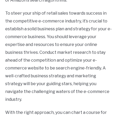
of Amazon’s search algorithms.
To steer your ship of retail sales towards success in
the competitive e-commerce industry, it’s crucial to
establish a solid business plan and strategy for your e-
commerce business. You should leverage your
expertise and resources to ensure your online
business thrives. Conduct market research to stay
ahead of the competition and optimize your e-
commerce website to be search engine-friendly. A
well-crafted business strategy and marketing
strategy will be your guiding stars, helping you
navigate the challenging waters of the e-commerce
industry.
With the right approach, you can chart a course for