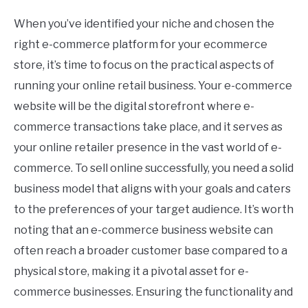
When you’ve identified your niche and chosen the
right e-commerce platform for your ecommerce
store, it’s time to focus on the practical aspects of
running your online retail business. Your e-commerce
website will be the digital storefront where e-
commerce transactions take place, and it serves as
your online retailer presence in the vast world of e-
commerce. To sell online successfully, you need a solid
business model that aligns with your goals and caters
to the preferences of your target audience. It’s worth
noting that an e-commerce business website can
often reach a broader customer base compared to a
physical store, making it a pivotal asset for e-
commerce businesses. Ensuring the functionality and