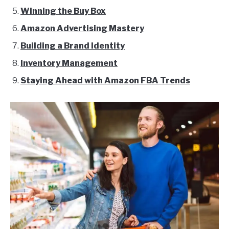
Winning the Buy Box
Amazon Advertising Mastery
Building a Brand Identity
Inventory Management
Staying Ahead with Amazon FBA Trends