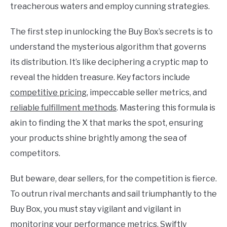
treacherous waters and employ cunning strategies.
The first step in unlocking the Buy Box’s secrets is to
understand the mysterious algorithm that governs
its distribution. It’s like deciphering a cryptic map to
reveal the hidden treasure. Key factors include
competitive pricing
, impeccable seller metrics, and
reliable fulfillment methods
. Mastering this formula is
akin to finding the X that marks the spot, ensuring
your products shine brightly among the sea of
competitors.
But beware, dear sellers, for the competition is fierce.
To outrun rival merchants and sail triumphantly to the
Buy Box, you must stay vigilant and vigilant in
monitoring your performance metrics. Swiftly