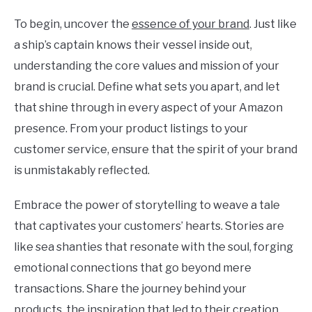
To begin, uncover the
essence of your brand
. Just like
a ship’s captain knows their vessel inside out,
understanding the core values and mission of your
brand is crucial. Define what sets you apart, and let
that shine through in every aspect of your Amazon
presence. From your product listings to your
customer service, ensure that the spirit of your brand
is unmistakably reflected.
Embrace the power of storytelling to weave a tale
that captivates your customers’ hearts. Stories are
like sea shanties that resonate with the soul, forging
emotional connections that go beyond mere
transactions. Share the journey behind your
products, the inspiration that led to their creation,