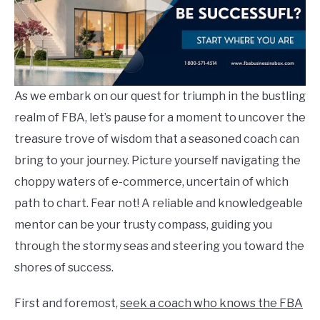
As we embark on our quest for triumph in the bustling
realm of FBA, let’s pause for a moment to uncover the
treasure trove of wisdom that a seasoned coach can
bring to your journey. Picture yourself navigating the
choppy waters of e-commerce, uncertain of which
path to chart. Fear not! A reliable and knowledgeable
mentor can be your trusty compass, guiding you
through the stormy seas and steering you toward the
shores of success.
First and foremost,
seek a coach who knows the FBA