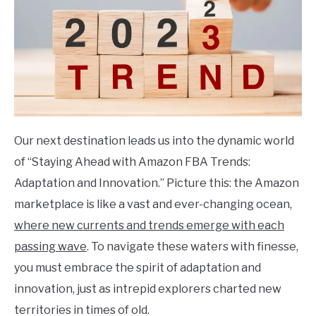
Our next destination leads us into the dynamic world
of “Staying Ahead with Amazon FBA Trends:
Adaptation and Innovation.” Picture this: the Amazon
marketplace is like a vast and ever-changing ocean,
where new currents and trends emerge with each
passing wave
. To navigate these waters with finesse,
you must embrace the spirit of adaptation and
innovation, just as intrepid explorers charted new
territories in times of old.