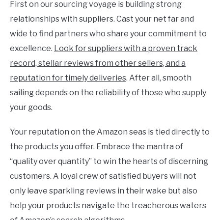
First on our sourcing voyage is building strong
relationships with suppliers. Cast your net far and
wide to find partners who share your commitment to
excellence.
Look for suppliers with a proven track
record, stellar reviews from other sellers, and a
reputation for timely deliveries
. After all, smooth
sailing depends on the reliability of those who supply
your goods.
Your reputation on the Amazon seas is tied directly to
the products you offer. Embrace the mantra of
“quality over quantity” to win the hearts of discerning
customers. A loyal crew of satisfied buyers will not
only leave sparkling reviews in their wake but also
help your products navigate the treacherous waters