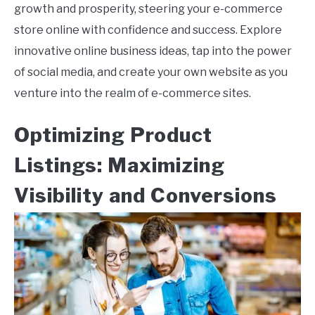
growth and prosperity, steering your e-commerce
store online with confidence and success. Explore
innovative online business ideas, tap into the power
of social media, and create your own website as you
venture into the realm of e-commerce sites.
Optimizing Product
Listings: Maximizing
Visibility and Conversions