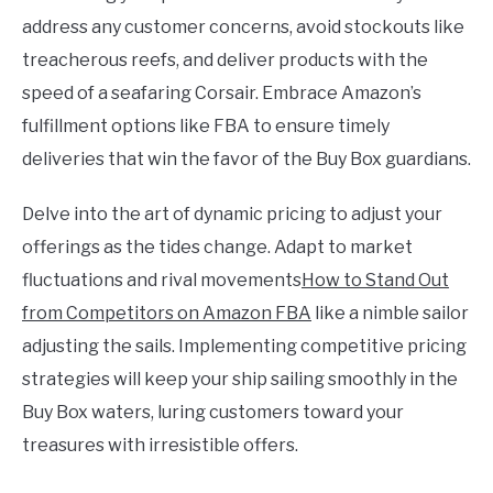
address any customer concerns, avoid stockouts like
treacherous reefs, and deliver products with the
speed of a seafaring Corsair. Embrace Amazon’s
fulfillment options like FBA to ensure timely
deliveries that win the favor of the Buy Box guardians.
Delve into the art of dynamic pricing to adjust your
offerings as the tides change. Adapt to market
fluctuations and rival movements
How to Stand Out
from Competitors on Amazon FBA
like a nimble sailor
adjusting the sails. Implementing competitive pricing
strategies will keep your ship sailing smoothly in the
Buy Box waters, luring customers toward your
treasures with irresistible offers.