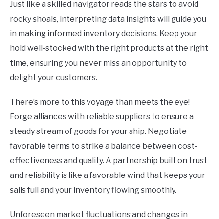
Just like a skilled navigator reads the stars to avoid
rocky shoals, interpreting data insights will guide you
in making informed inventory decisions. Keep your
hold well-stocked with the right products at the right
time, ensuring you never miss an opportunity to
delight your customers.
There’s more to this voyage than meets the eye!
Forge alliances with reliable suppliers to ensure a
steady stream of goods for your ship. Negotiate
favorable terms to strike a balance between cost-
effectiveness and quality. A partnership built on trust
and reliability is like a favorable wind that keeps your
sails full and your inventory flowing smoothly.
Unforeseen market fluctuations and changes in