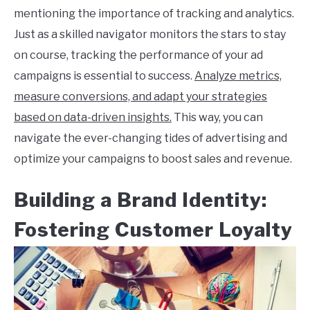
mentioning the importance of tracking and analytics.
Just as a skilled navigator monitors the stars to stay
on course, tracking the performance of your ad
campaigns is essential to success.
Analyze metrics,
measure conversions, and adapt your strategies
based on data-driven insights.
This way, you can
navigate the ever-changing tides of advertising and
optimize your campaigns to boost sales and revenue.
Building a Brand Identity:
Fostering Customer Loyalty