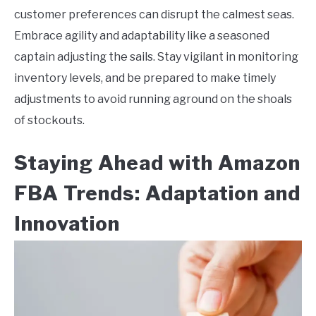
customer preferences can disrupt the calmest seas.
Embrace agility and adaptability like a seasoned
captain adjusting the sails. Stay vigilant in monitoring
inventory levels, and be prepared to make timely
adjustments to avoid running aground on the shoals
of stockouts.
Staying Ahead with Amazon
FBA Trends: Adaptation and
Innovation