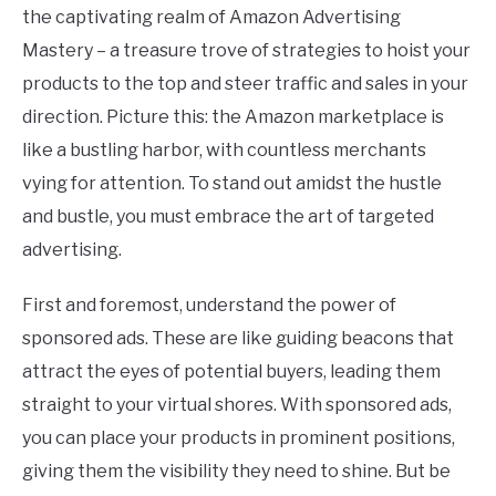
the captivating realm of Amazon Advertising
Mastery – a treasure trove of strategies to hoist your
products to the top and steer traffic and sales in your
direction. Picture this: the Amazon marketplace is
like a bustling harbor, with countless merchants
vying for attention. To stand out amidst the hustle
and bustle, you must embrace the art of targeted
advertising.
First and foremost, understand the power of
sponsored ads. These are like guiding beacons that
attract the eyes of potential buyers, leading them
straight to your virtual shores. With sponsored ads,
you can place your products in prominent positions,
giving them the visibility they need to shine. But be