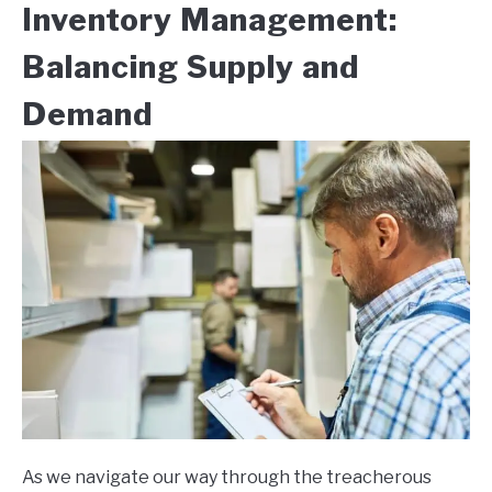
Inventory Management:
Balancing Supply and
Demand
As we navigate our way through the treacherous