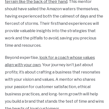
terrain like the back of their hand
. This mentor
should have sailed the Amazon waters themselves,
having experienced both the calmest of days and the
fiercest of storms. Their firsthand experiences will
provide valuable insights into the strategies that
work and the pitfalls to avoid, saving you precious
time and resources.
Beyond expertise,
look for a coach whose values
align with your own
. Your journey isn’t just about
profits; it’s about crafting a business that resonates
with your vision and values. A mentor who shares
your passion for customer satisfaction, ethical
business practices, and long-term growth will help
you build a brand that stands the test of time and wins
the hearts of loyal customers.