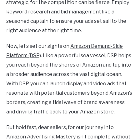
strategic, for the competition can be fierce. Employ
keyword research and bid management like a
seasoned captain to ensure your ads set sail to the
right audience at the right time.
Now, let’s set our sights on
Amazon Demand-Side
Platform (DSP)
. Like a powerful sea vessel, DSP helps
you reach beyond the shores of Amazon and tap into
a broader audience across the vast digital ocean.
With DSP, you can launch display and video ads that
resonate with potential customers beyond Amazon’s
borders, creating a tidal wave of brand awareness
and driving traffic back to your Amazon store.
But hold fast, dear sellers, for our journey into
Amazon Advertising Mastery isn’t complete without