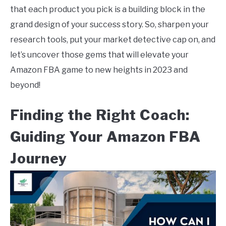
that each product you pick is a building block in the
grand design of your success story. So, sharpen your
research tools, put your market detective cap on, and
let’s uncover those gems that will elevate your
Amazon FBA game to new heights in 2023 and
beyond!
Finding the Right Coach:
Guiding Your Amazon FBA
Journey