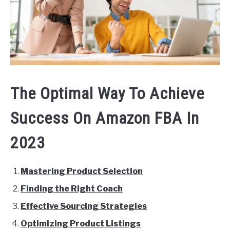
Build
STRATEGY
Your
Bussiness
Last
Updated
CREATE YOUR CLOTHING LINE
October
26,
2023
The Optimal Way To Achieve
Success On Amazon FBA In
2023
Mastering Product Selection
Finding the Right Coach
Effective Sourcing Strategies
Optimizing Product Listings