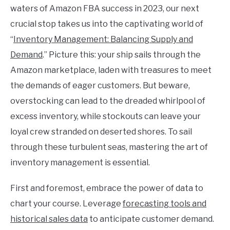
waters of Amazon FBA success in 2023, our next
crucial stop takes us into the captivating world of
“
Inventory Management: Balancing Supply and
Demand
.” Picture this: your ship sails through the
Amazon marketplace, laden with treasures to meet
the demands of eager customers. But beware,
overstocking can lead to the dreaded whirlpool of
excess inventory, while stockouts can leave your
loyal crew stranded on deserted shores. To sail
through these turbulent seas, mastering the art of
inventory management is essential.
First and foremost, embrace the power of data to
chart your course. Leverage
forecasting tools and
historical sales data
to anticipate customer demand.