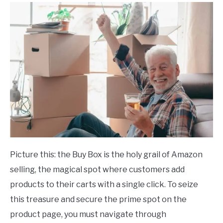
Picture this: the Buy Box is the holy grail of Amazon
selling, the magical spot where customers add
products to their carts with a single click. To seize
this treasure and secure the prime spot on the
product page, you must navigate through