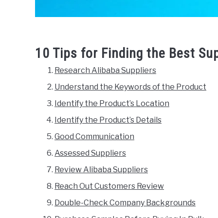
10 Tips for Finding the Best Su
Research Alibaba Suppliers
Understand the Keywords of the Product
Identify the Product’s Location
Identify the Product’s Details
Good Communication
Assessed Suppliers
Review Alibaba Suppliers
Reach Out Customers Review
Double-Check Company Backgrounds