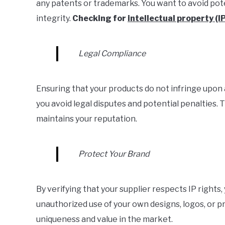
any patents or trademarks. You want to avoid pote
integrity.
Checking for
intellectual property (I
Legal Compliance
Ensuring that your products do not infringe upon 
you avoid legal disputes and potential penalties. 
maintains your reputation.
Protect Your Brand
By verifying that your supplier respects IP rights,
unauthorized use of your own designs, logos, or p
uniqueness and value in the market.