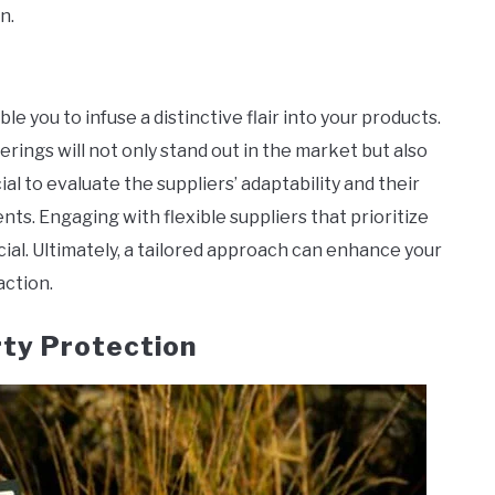
n.
e you to infuse a distinctive flair into your products.
erings will not only stand out in the market but also
ial to evaluate the suppliers’ adaptability and their
ts. Engaging with flexible suppliers that prioritize
ial. Ultimately, a tailored approach can enhance your
action.
rty Protection