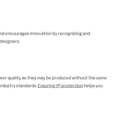
and encourages innovation by recognizing and
 designers.
lower quality, as they may be produced without the same
 industry standards.
Ensuring IP protection
helps you