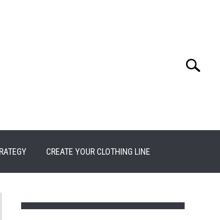
Search
Search
for:
RATEGY
CREATE YOUR CLOTHING LINE