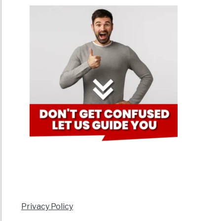
Privacy Policy