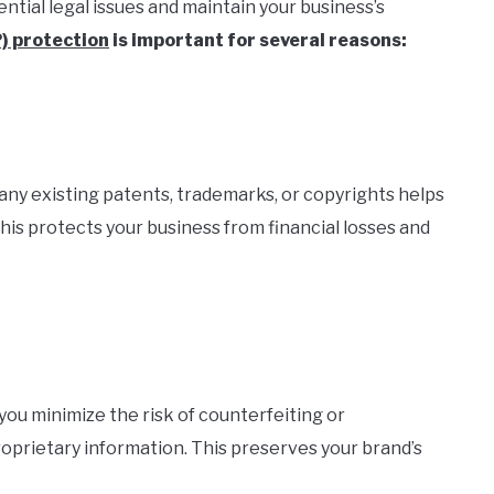
ntial legal issues and maintain your business’s
P) protection
is important for several reasons:
any existing patents, trademarks, or copyrights helps
This protects your business from financial losses and
 you minimize the risk of counterfeiting or
roprietary information. This preserves your brand’s