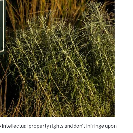
 intellectual property rights and don’t infringe upon