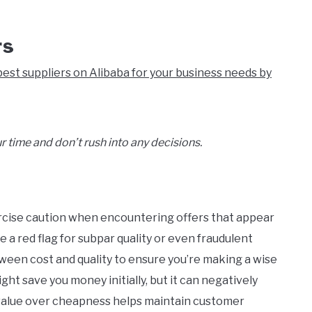
rs
est suppliers on Alibaba for your business needs by
r time and don’t rush into any decisions.
ercise caution when encountering offers that appear
e a red flag for subpar quality or even fraudulent
etween cost and quality to ensure you’re making a wise
ht save you money initially, but it can negatively
g value over cheapness helps maintain customer