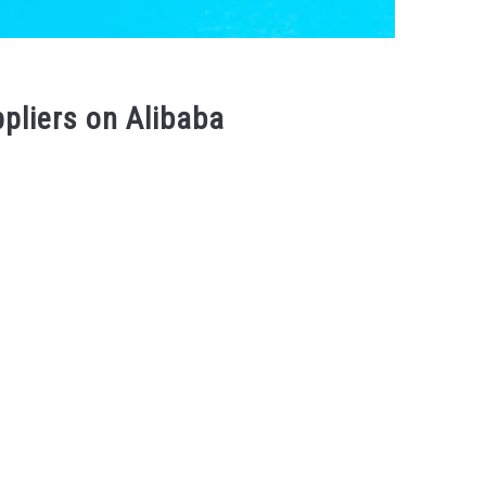
ppliers on Alibaba