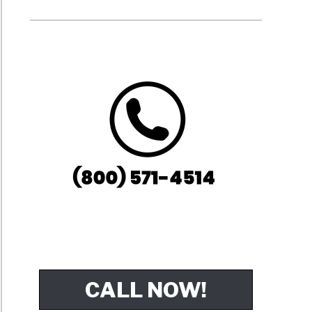
CALL NOW!