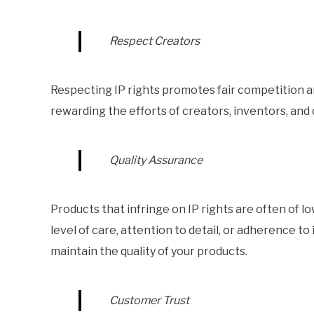
Respect Creators
Respecting IP rights promotes fair competition 
rewarding the efforts of creators, inventors, and
Quality Assurance
Products that infringe on IP rights are often of 
level of care, attention to detail, or adherence to
maintain the quality of your products.
Customer Trust