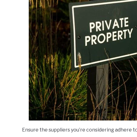
Ensure the suppliers you’re considering adhere to