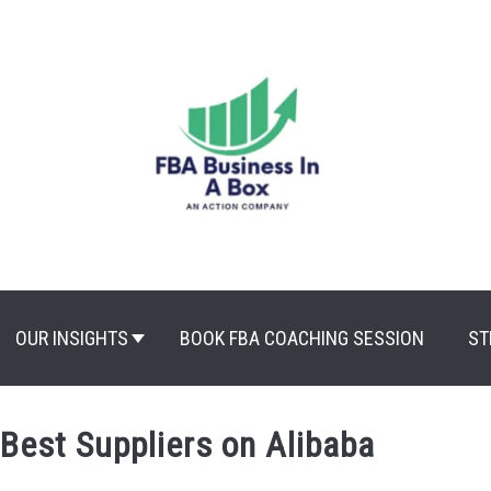
OUR INSIGHTS
BOOK FBA COACHING SESSION
ST
 Best Suppliers on Alibaba