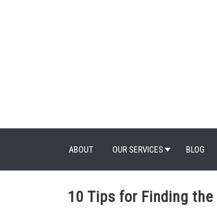
Skip
to
content
ABOUT
OUR SERVICES
BLOG
10 Tips for Finding the