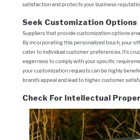
satisfaction and protects your business reputatio
Seek Customization Options
Suppliers that provide customization options enabl
By incorporating this personalized touch, your off
cater to individual customer preferences. It’s cruc
eagerness to comply with your specific requiremen
your customization requests can be highly benefic
brand’s appeal and lead to higher customer satisf
Check For Intellectual Prope