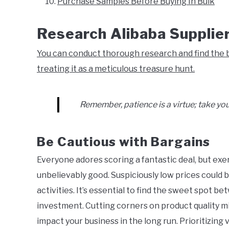
Purchase Samples Before Buying In Bulk
Research Alibaba Supplie
You can conduct thorough research and find the b
treating it as a meticulous treasure hunt.
Remember, patience is a virtue; take you
Be Cautious with Bargains
Everyone adores scoring a fantastic deal, but ex
unbelievably good. Suspiciously low prices could b
activities. It’s essential to find the sweet spot b
investment. Cutting corners on product quality mig
impact your business in the long run. Prioritizin